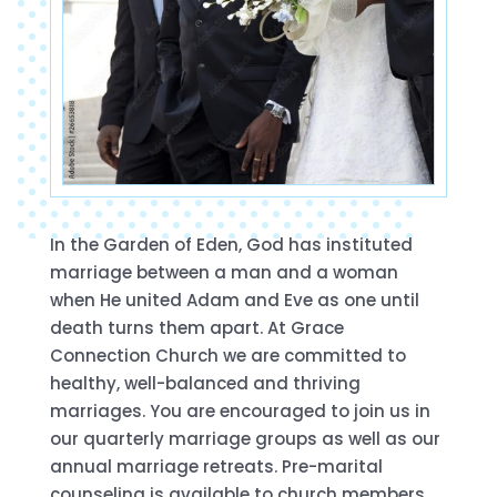
In the Garden of Eden, God has instituted
marriage between a man and a woman
when He united Adam and Eve as one until
death turns them apart. At Grace
Connection Church we are committed to
healthy, well-balanced and thriving
marriages. You are encouraged to join us in
our quarterly marriage groups as well as our
annual marriage retreats. Pre-marital
counseling is available to church members.