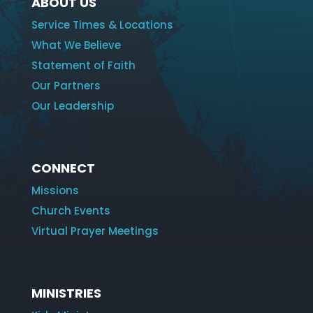
ABOUT US
Service Times & Locations
What We Believe
Statement of Faith
Our Partners
Our Leadership
CONNECT
Missions
Church Events
Virtual Prayer Meetings
MINISTRIES