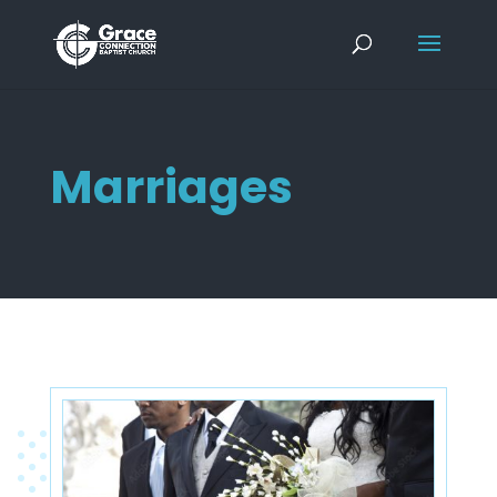
Marriages