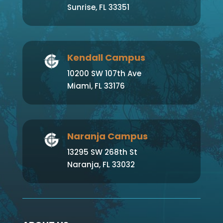
Sunrise, FL 33351
Kendall Campus
10200 SW 107th Ave
Miami, FL 33176
Naranja Campus
13295 SW 268th St
Naranja, FL 33032