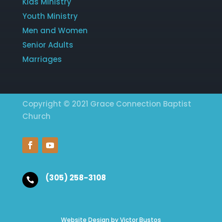
Kids Ministry
Youth Ministry
Men and Women
Senior Adults
Marriages
Copyright © 2021 Grace Connection Baptist
Church
(305) 258-3108

Website Design by Victor Bustos