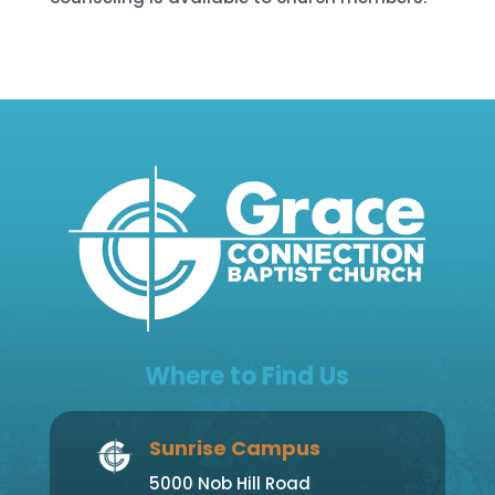
Where to Find Us
Sunrise Campus
5000 Nob Hill Road