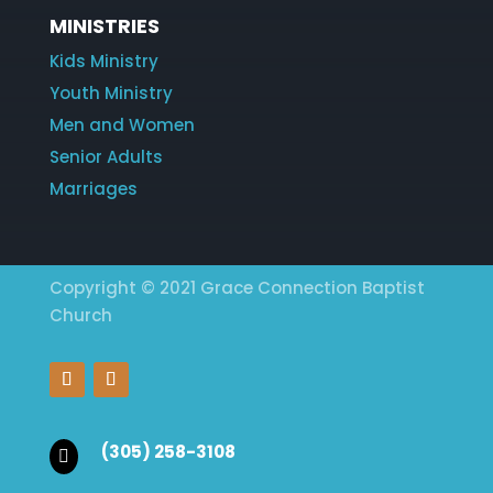
MINISTRIES
Kids Ministry
Youth Ministry
Men and Women
Senior Adults
Marriages
Copyright © 2021 Grace Connection Baptist
Church
(305) 258-3108
