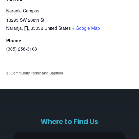
Naranja Campus
13295 SW 268th St
Naranja
,
FL
33032
United States
+ Google Map
Phone:
(305) 258-3108
Community Picnic and Baptism
Where to Find Us