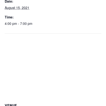
Date:
August 15, 2021
Time:
4:00 pm - 7:00 pm
VENUE