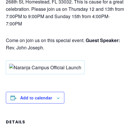
268th St, Homestead, FL 33032. This is cause for a great
celebration. Please join us on Thursday 12 and 13th from
7:00PM to 9:00PM and Sunday 15th from 4:00PM-
7:00PM
Come on join us on this special event.
Guest Speaker:
Rev. John Joseph.
Add to calendar
DETAILS