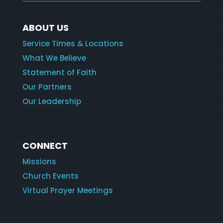
ABOUT US
Service Times & Locations
What We Believe
Statement of Faith
Our Partners
Our Leadership
CONNECT
Missions
Church Events
Virtual Prayer Meetings