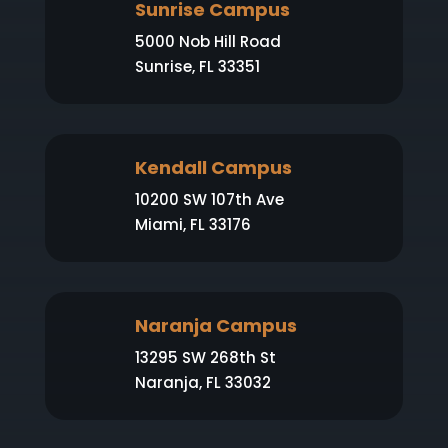
Sunrise Campus
5000 Nob Hill Road
Sunrise, FL 33351
Kendall Campus
10200 SW 107th Ave
Miami, FL 33176
Naranja Campus
13295 SW 268th St
Naranja, FL 33032