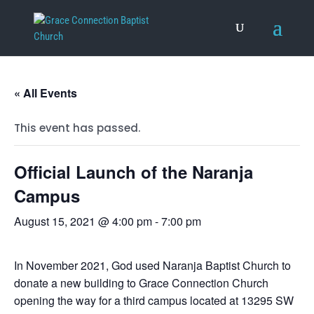
« All Events
This event has passed.
Official Launch of the Naranja
Campus
August 15, 2021 @ 4:00 pm
-
7:00 pm
In November 2021, God used Naranja Baptist Church to
donate a new building to Grace Connection Church
opening the way for a third campus located at 13295 SW